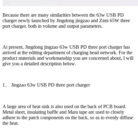
Because there are many similarities between the 63w USB PD
charger newly launched by Jingdong jingzao and Zimi 65W three
port charger, both in volume and output parameters.
At present, Jingdong jingzao 63w USB PD three port charger has
arrived at the editing department of charging head network. For the
product materials and workmanship you are concerned about, I will
give you a detailed description below.
1、 Jingzao 63w USB PD three port charger
A large area of heat sink is also used on the back of PCB board.
Metal sheet, insulating baffle and Mara tape are used to closely
adhere to the patch components on the back, so as to evenly diffuse
the heat.