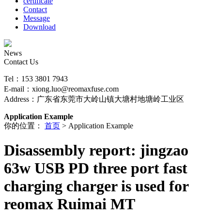
certificate
Contact
Message
Download
News
Contact Us
Tel：153 3801 7943
E-mail：xiong.luo@reomaxfuse.com
Address：广东省东莞市大岭山镇大塘村地塘岭工业区
Application Example
你的位置：
首页
> Application Example
Disassembly report: jingzao
63w USB PD three port fast
charging charger is used for
reomax Ruimai MT