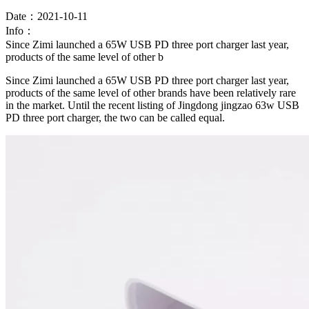
Date：2021-10-11
Info：
Since Zimi launched a 65W USB PD three port charger last year,
products of the same level of other b
Since Zimi launched a 65W USB PD three port charger last year,
products of the same level of other brands have been relatively rare
in the market. Until the recent listing of Jingdong jingzao 63w USB
PD three port charger, the two can be called equal.