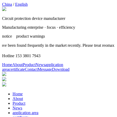
China
/
English
Circuit protection device manufacturer
Manufacturing enterprise · focus · efficiency
notice
product warnings
have been found frequently in the market recently. Please treat reomax
Hotline
153 3801 7943
Home
About
Product
News
application
area
certificate
Contact
Message
Download
Home
About
Product
News
application area