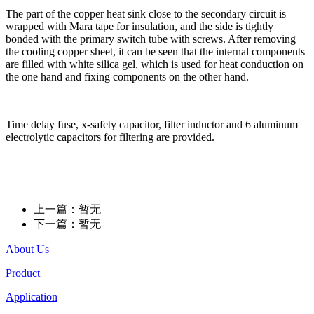
The part of the copper heat sink close to the secondary circuit is
wrapped with Mara tape for insulation, and the side is tightly
bonded with the primary switch tube with screws. After removing
the cooling copper sheet, it can be seen that the internal components
are filled with white silica gel, which is used for heat conduction on
the one hand and fixing components on the other hand.
Time delay fuse, x-safety capacitor, filter inductor and 6 aluminum
electrolytic capacitors for filtering are provided.
上一篇：暂无
下一篇：暂无
About Us
Product
Application